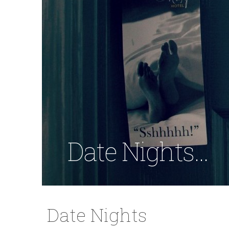
Date Nights...
Date Nights