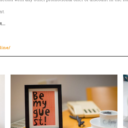
nt.
ht…
line/