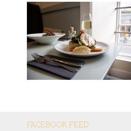
FACEBOOK FEED.