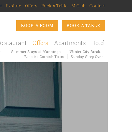
t
Explore
Offers
Book A Table
M Club
Contact
BOOK A ROOM
BOOK A TABLE
Restaurant
Offers
Apartments
Hotel
er…
Summer Stays at Mannings…
Winter City Breaks…
Bespoke Cornish Tours
Sunday Sleep Over…