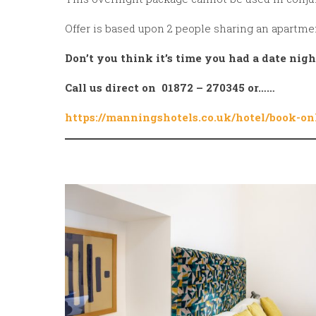
Offer is based upon 2 people sharing an apartme
Don’t you think it’s time you had a date nig
Call us direct on 01872 – 270345 or……
https://manningshotels.co.uk/hotel/book-on