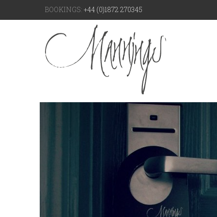
BOOKINGS:
+44 (0)1872 270345