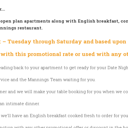
ek…
 open plan apartments along with English breakfast, com
annings restaurant.
ht – Tuesday
through Saturday and based upon a
with this promotional rate or used with any ot
eading back to your apartment to get ready for your Date Nig
rvice and the Mannings Team waiting for you.
nner and we will make your table booking for you when we co
r an intimate dinner.
we’ll have an English breakfast cooked fresh to order for yo
tion with any other promotional offer or discount in the hot