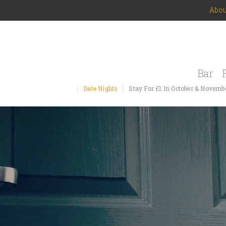
Abou
Bar
Date Nights
Stay For £1 In October & Novemb