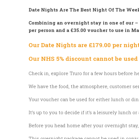
Date Nights Are The Best Night Of The We
Combining an overnight stay in one of our –
per person
and a £35.00 voucher to use in M
Our Date Nights are £179.00 per nig
Our NHS 5% discount cannot be used 
Check in, explore Truro for a few hours before h
We have the food, the atmosphere, customer se
Your voucher can be used for either lunch or di
It’s up to you to decide if it’s a leisurely lunch o
Before you head home after your overnight stay, 
This overnight package cannot be used in conjunc