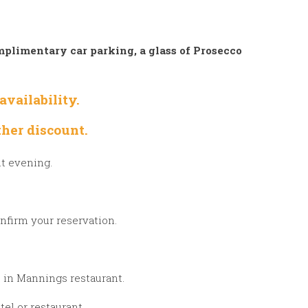
plimentary car parking, a glass of Prosecco
vailability.
her discount.
ht evening.
nfirm your reservation.
u in Mannings restaurant.
el or restaurant.